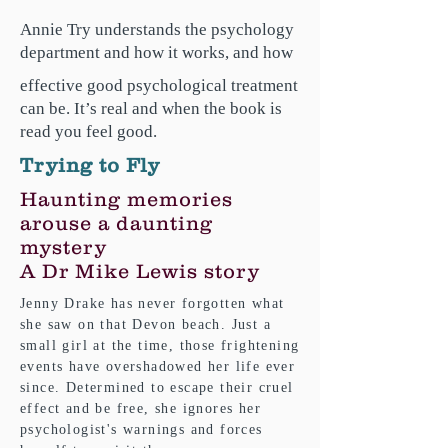
Annie Try understands the psychology
department and how it works, and how
effective good psychological treatment
can be. It’s real and when the book is
read you feel good.
Trying to Fly
Haunting memories
arouse a daunting
mystery
A Dr Mike Lewis story
Jenny Drake has never forgotten what
she saw on that Devon beach. Just a
small girl at the time, those frightening
events have overshadowed her life ever
since. Determined to escape their cruel
effect and be free, she ignores her
psychologist's warnings and forces