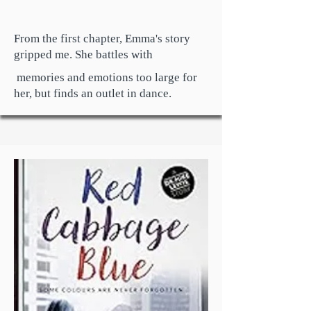
From the first chapter, Emma's story
gripped me. She battles with
memories and emotions too large for
her, but finds an outlet in dance.