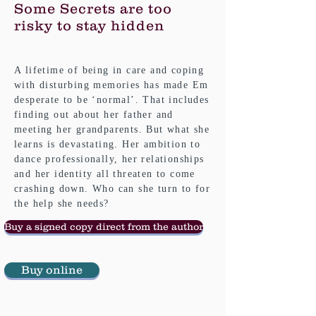
Some Secrets are too
risky to stay hidden
A lifetime of being in care and coping
with disturbing memories has made Em
desperate to be ‘normal’. That includes
finding out about her father and
meeting her grandparents. But what she
learns is devastating. Her ambition to
dance professionally, her relationships
and her identity all threaten to come
crashing down. Who can she turn to for
the help she needs?
Buy a signed copy direct from the author
Buy online