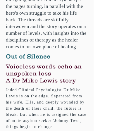
the pages turning, in parallel with the
hero's own struggle to take his life
back. The threads are skilfully
interwoven and the story operates on a
number of levels, with insights into the
disciplines of therapy as the healer
comes to his own place of healing.
Out of Silence
Voiceless words echo an
unspoken loss
A Dr Mike Lewis story
Jaded Clinical Psychologist Dr Mike
Lewis is on the edge. Separated from
his wife, Ella, and deeply wounded by
the death of their child, the future is
bleak. But when he is assigned the case
of mute asylum seeker 'Johnny Two',
things begin to change.