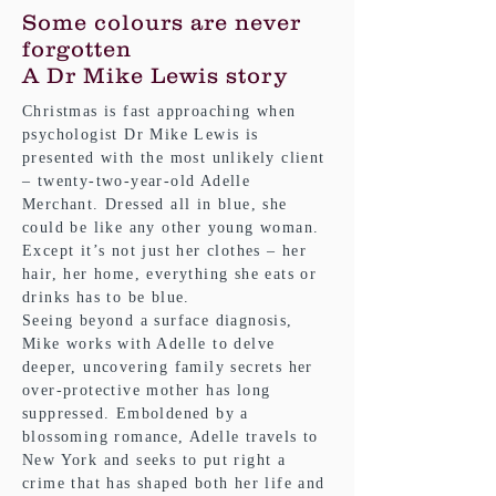
Some colours are never
forgotten
A Dr Mike Lewis story
Christmas is fast approaching when
psychologist Dr Mike Lewis is
presented with the most unlikely client
– twenty-two-year-old Adelle
Merchant. Dressed all in blue, she
could be like any other young woman.
Except it’s not just her clothes – her
hair, her home, everything she eats or
drinks has to be blue.
Seeing beyond a surface diagnosis,
Mike works with Adelle to delve
deeper, uncovering family secrets her
over-protective mother has long
suppressed. Emboldened by a
blossoming romance, Adelle travels to
New York and seeks to put right a
crime that has shaped both her life and