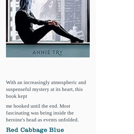
With an increasingly atmospheric and
suspenseful mystery at its heart, this
book kept
me hooked until the end. Most
fascinating was being inside the
heroine's head as events unfolded.
Red Cabbage Blue