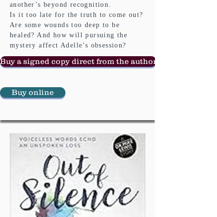
another’s beyond recognition.
Is it too late for the truth to come out?
Are some wounds too deep to be
healed? And how will pursuing the
mystery affect Adelle’s obsession?
Buy a signed copy direct from the author
Buy online