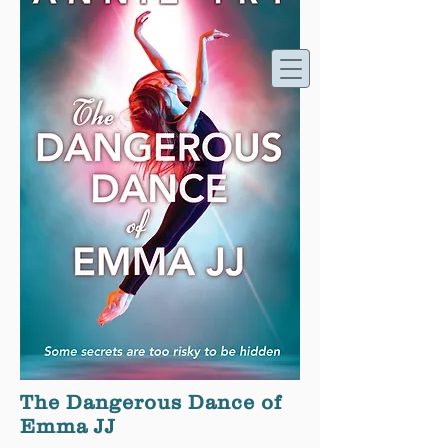
Annie Try - Writer
The Dangerous Dance of
Emma JJ