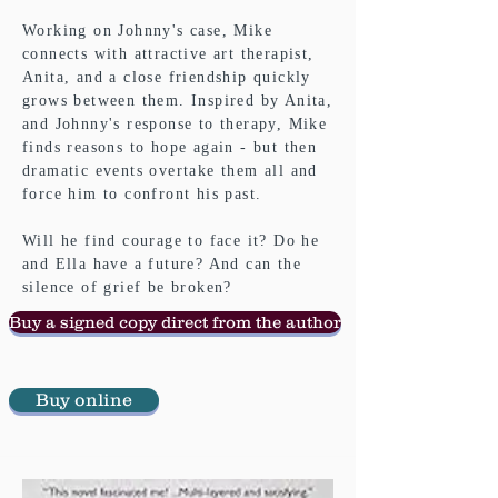
Working on Johnny's case, Mike
connects with attractive art therapist,
Anita, and a close friendship quickly
grows between them. Inspired by Anita,
and Johnny's response to therapy, Mike
finds reasons to hope again - but then
dramatic events overtake them all and
force him to confront his past.
Will he find courage to face it? Do he
and Ella have a future? And can the
silence of grief be broken?
Buy a signed copy direct from the author
Buy online