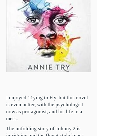
I enjoyed 'Trying to Fly' but this novel
is even better, with the psychologist
now as protagonist, and his life in a
mess.
The unfolding story of Johnny 2 is
intriguing and the fluent style keeps