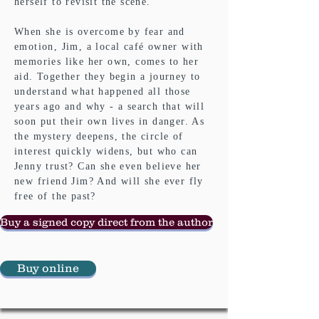
herself to revisit the scene.
When she is overcome by fear and
emotion, Jim, a local café owner with
memories like her own, comes to her
aid. Together they begin a journey to
understand what happened all those
years ago and why - a search that will
soon put their own lives in danger. As
the mystery deepens, the circle of
interest quickly widens, but who can
Jenny trust? Can she even believe her
new friend Jim? And will she ever fly
free of the past?
Buy a signed copy direct from the author
Buy online