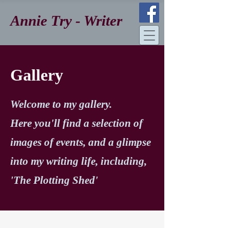
Annie Try - Writer
Gallery
Welcome to my gallery.
Here you'll find a selection of
images of events, and a glimpse
into my writing life, including,
'The Plotting Shed'